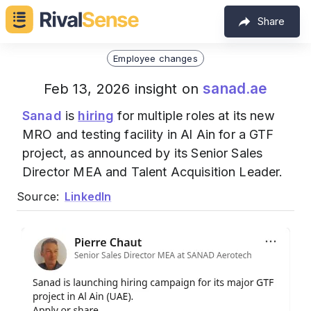
Share
Employee changes
sanad.ae
Feb 13, 2026 insight on
Sanad
is
hiring
for multiple roles at its new
MRO and testing facility in Al Ain for a GTF
project, as announced by its Senior Sales
Director MEA and Talent Acquisition Leader.
Source:
LinkedIn