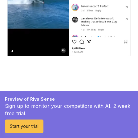
Preview of RivalSense
Sign up to monitor your competitors with AI. 2 week
free trial.
Start your trial