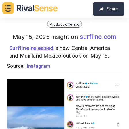
Share
Product offering
surfline.com
May 15, 2025 insight on
Surfline
released
a new Central America
and Mainland Mexico outlook on May 15.
Source:
Instagram