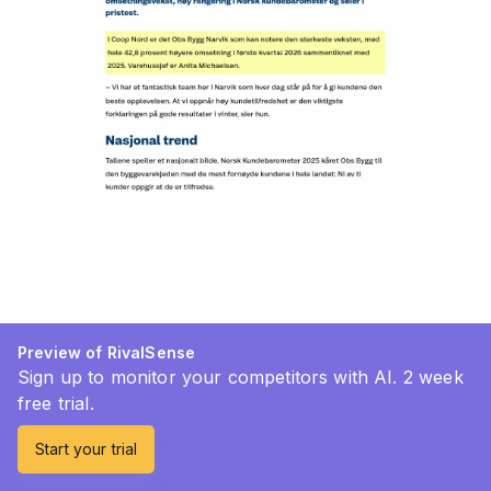
Preview of RivalSense
Sign up to monitor your competitors with AI. 2 week
free trial.
Start your trial