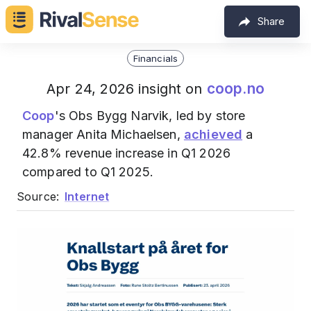
Share
Financials
coop.no
Apr 24, 2026 insight on
Coop
's Obs Bygg Narvik, led by store
manager Anita Michaelsen,
achieved
a
42.8% revenue increase in Q1 2026
compared to Q1 2025.
Source:
Internet