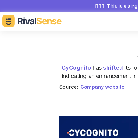
🕵🏻‍♂️
This is a sin
CyCognito
has
shifted
its f
indicating an enhancement in 
Source:
Company website