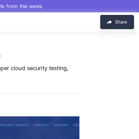
hts from this week.
Share
m
per cloud security testing,