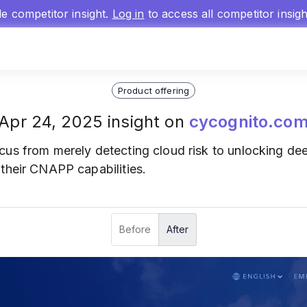
gle competitor insight.
Log in
to access all competitor insig
Product offering
Apr 24, 2025 insight on
cycognito.co
ocus from merely detecting cloud risk to unlocking dee
their CNAPP capabilities.
Before
After