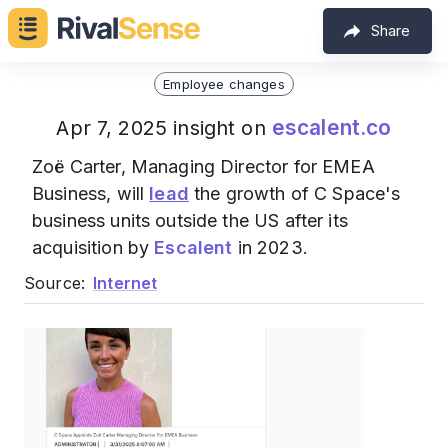
Share
Employee changes
escalent.co
Apr 7, 2025 insight on
Zoë Carter, Managing Director for EMEA
Business, will
lead
the growth of C Space's
business units outside the US after its
acquisition by
Escalent
in 2023.
Source:
Internet