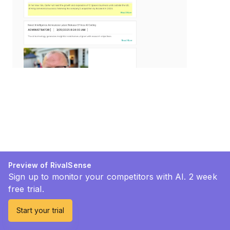
Preview of RivalSense
Sign up to monitor your competitors with AI. 2 week
free trial.
Start your trial