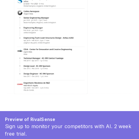
Preview of RivalSense
Sign up to monitor your competitors with AI. 2 week
free trial.