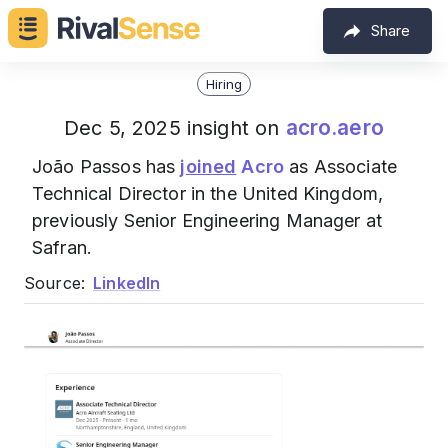
Share
Hiring
acro.aero
Dec 5, 2025 insight on
João Passos has
joined
Acro
as Associate
Technical Director in the United Kingdom,
previously Senior Engineering Manager at
Safran.
Source:
LinkedIn