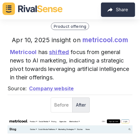
Share
Product offering
metricool.com
Apr 10, 2025 insight on
Metricool
has
shifted
focus from general
news to AI marketing, indicating a strategic
pivot towards leveraging artificial intelligence
in their offerings.
Source:
Company website
Before
After