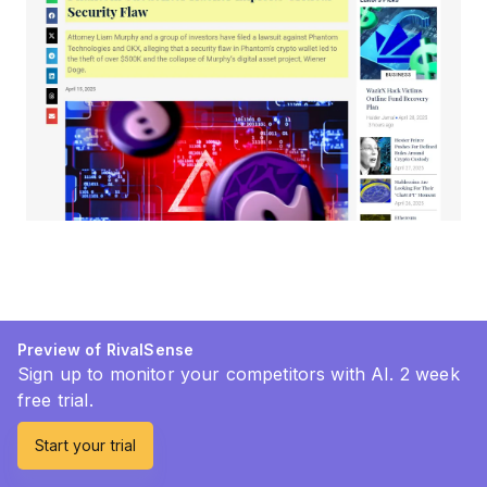
Preview of RivalSense
Sign up to monitor your competitors with AI. 2 week
free trial.
Start your trial