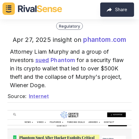
Share
Regulatory
phantom.com
Apr 27, 2025 insight on
Attorney Liam Murphy and a group of
investors
sued
Phantom
for a security flaw
in its crypto wallet that led to over $500K
theft and the collapse of Murphy's project,
Wiener Doge.
Source:
Internet