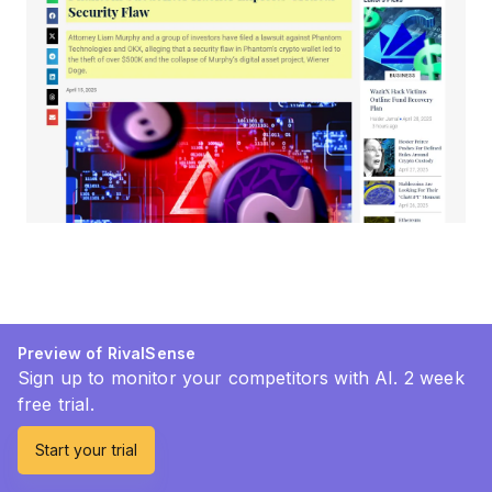
Preview of RivalSense
Sign up to monitor your competitors with AI. 2 week
free trial.
Start your trial