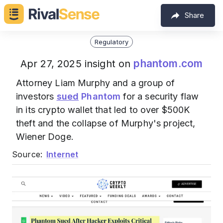
Share
Regulatory
phantom.com
Apr 27, 2025 insight on
Attorney Liam Murphy and a group of
investors
sued
Phantom
for a security flaw
in its crypto wallet that led to over $500K
theft and the collapse of Murphy's project,
Wiener Doge.
Source:
Internet