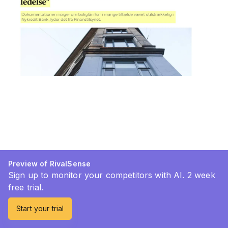
Preview of RivalSense
Sign up to monitor your competitors with AI. 2 week
free trial.
Start your trial