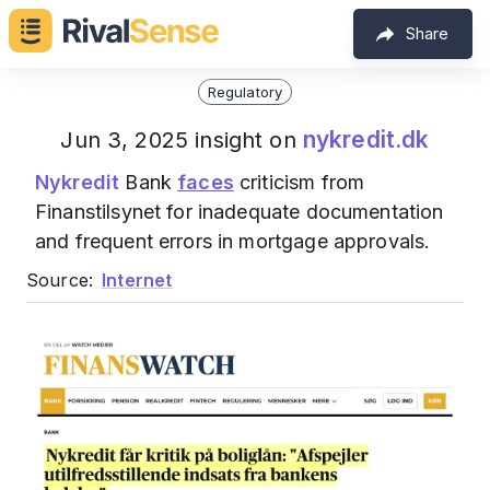
Share
Regulatory
nykredit.dk
Jun 3, 2025 insight on
Nykredit
Bank
faces
criticism from
Finanstilsynet for inadequate documentation
and frequent errors in mortgage approvals.
Source:
Internet