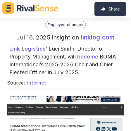
Share
Employee changes
linklog.com
Jul 16, 2025 insight on
Link Logistics
’ Luci Smith, Director of
Property Management, will
become
BOMA
International’s 2025-2026 Chair and Chief
Elected Officer in July 2025.
Source:
Internet