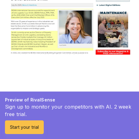
Preview of RivalSense
Sign up to monitor your competitors with AI. 2 week
free trial.
Start your trial