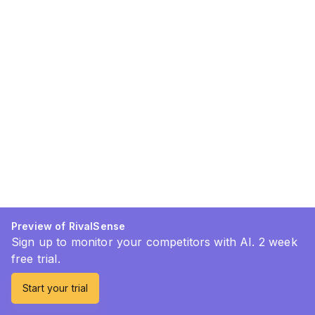
Preview of RivalSense
Sign up to monitor your competitors with AI. 2 week
free trial.
Start your trial