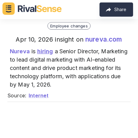
Share
Employee changes
nureva.com
Apr 10, 2026 insight on
Nureva
is
hiring
a Senior Director, Marketing
to lead digital marketing with AI-enabled
content and drive product marketing for its
technology platform, with applications due
by May 1, 2026.
Source:
Internet