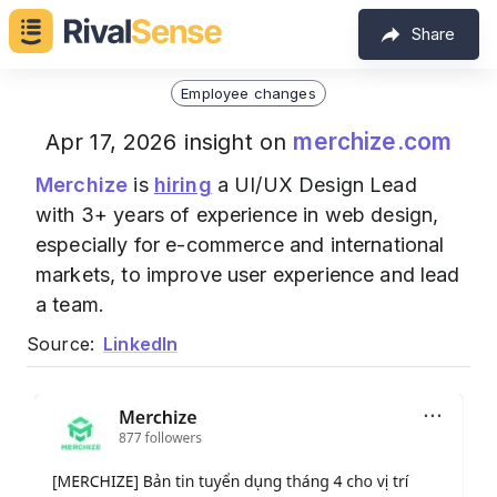
Share
Employee changes
merchize.com
Apr 17, 2026 insight on
Merchize
is
hiring
a UI/UX Design Lead
with 3+ years of experience in web design,
especially for e-commerce and international
markets, to improve user experience and lead
a team.
Source:
LinkedIn