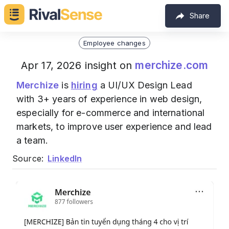
Share
Employee changes
merchize.com
Apr 17, 2026 insight on
Merchize
is
hiring
a UI/UX Design Lead
with 3+ years of experience in web design,
especially for e-commerce and international
markets, to improve user experience and lead
a team.
Source:
LinkedIn