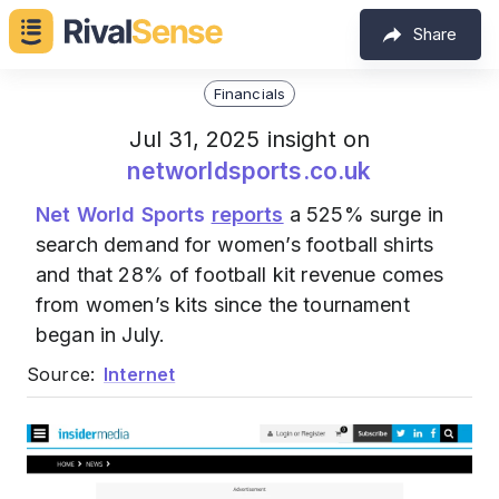
Share
Financials
Jul 31, 2025 insight on
networldsports.co.uk
Net World Sports
reports
a 525% surge in
search demand for women’s football shirts
and that 28% of football kit revenue comes
from women’s kits since the tournament
began in July.
Source:
Internet