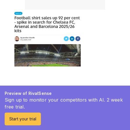
Preview of RivalSense
Sign up to monitor your competitors with AI. 2 week
free trial.
Start your trial