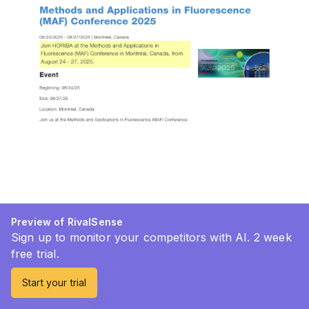
Preview of RivalSense
Sign up to monitor your competitors with AI. 2 week
free trial.
Start your trial