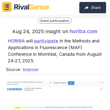
Share
Event participation
horiba.com
Aug 24, 2025 insight on
HORIBA
will
participate
in the Methods and
Applications in Fluorescence (MAF)
Conference in Montréal, Canada from August
24-27, 2025.
Source:
Internet