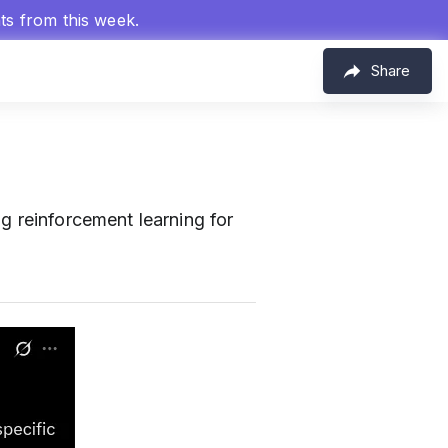
hts from this week.
Share
g reinforcement learning for