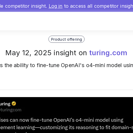
gle competitor insight.
Log in
to access all competitor insig
Product offering
May 12, 2025 insight on
turing.com
s the ability to fine-tune OpenAI's o4-mini model usin