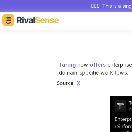
🕵🏻‍♂️
This is a sin
Turing
now
offers
enterprise
domain-specific workflows.
Source:
X