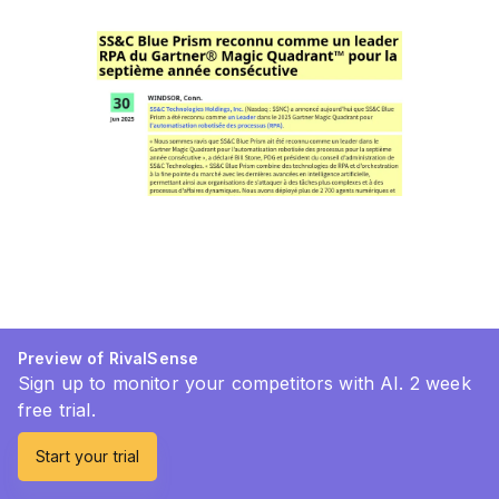
Preview of RivalSense
Sign up to monitor your competitors with AI. 2 week
free trial.
Start your trial