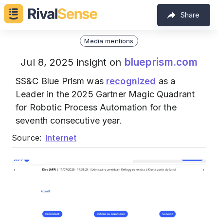
Share
Media mentions
blueprism.com
Jul 8, 2025 insight on
SS&C Blue Prism was
recognized
as a
Leader in the 2025 Gartner Magic Quadrant
for Robotic Process Automation for the
seventh consecutive year.
Source:
Internet