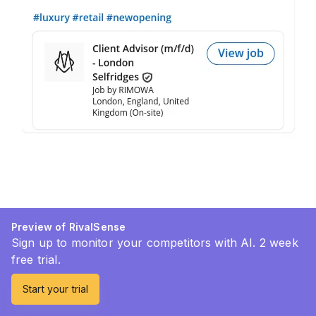
Preview of RivalSense
Sign up to monitor your competitors with AI. 2 week
free trial.
Start your trial