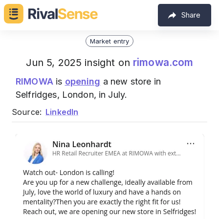
Share
Market entry
rimowa.com
Jun 5, 2025 insight on
RIMOWA
is
opening
a new store in
Selfridges, London, in July.
Source:
LinkedIn