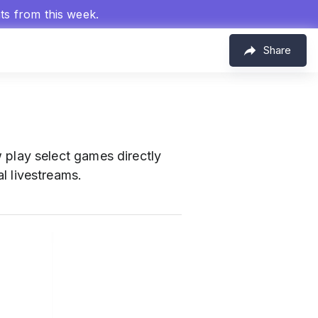
hts from this week.
Share
 play select games directly
al livestreams.