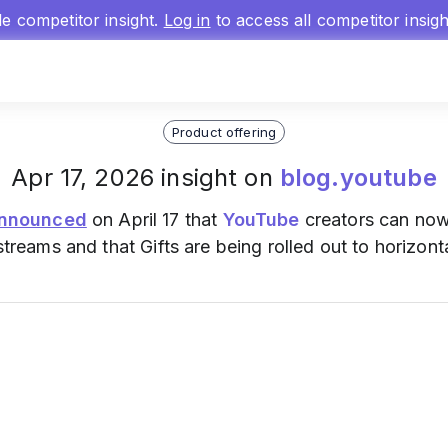
gle competitor insight.
Log in
to access all competitor insig
Product offering
Apr 17, 2026 insight on
blog.youtube
nnounced
on April 17 that
YouTube
creators can now
estreams and that Gifts are being rolled out to horizont