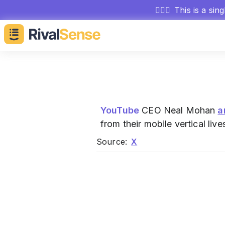
🕵🏻‍♂️
This is a sin
YouTube
CEO Neal Mohan
a
from their mobile vertical liv
Source:
X