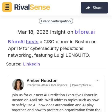
Share
Event participation
bfore.ai
Mar 18, 2026 insight on
BforeAI
hosts
a CISO dinner in Boston on
April 9 for cybersecurity predictions
networking, featuring Luigi LENGUITO.
Source:
LinkedIn