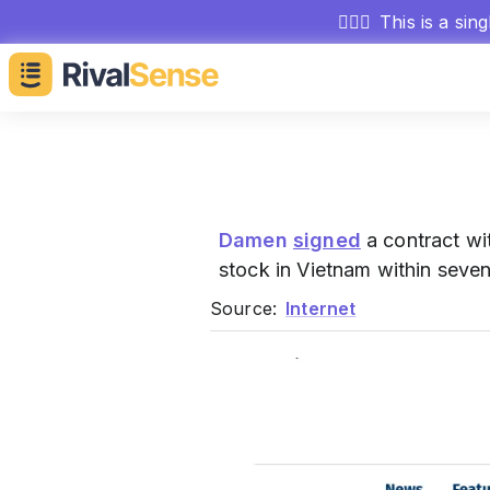
🕵🏻‍♂️
This is a sin
Damen
signed
a contract wit
stock in Vietnam within seve
Source:
Internet