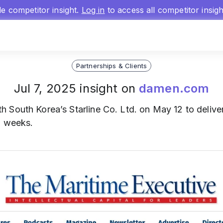
gle competitor insight.
Log in
to access all competitor insig
Partnerships & Clients
Jul 7, 2025 insight on
damen.com
h South Korea’s Starline Co. Ltd. on May 12 to delive
n weeks.