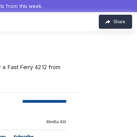
hts from this week.
Share
r a Fast Ferry 4212 from