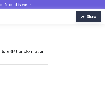
hts from this week.
Share
its ERP transformation.