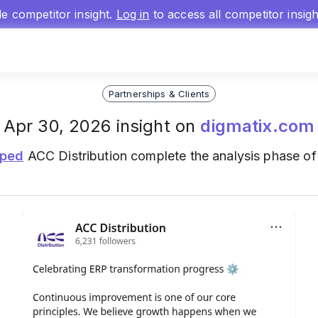
gle competitor insight.
Log in
to access all competitor insig
Partnerships & Clients
Apr 30, 2026 insight on
digmatix.com
lped
ACC Distribution complete the analysis phase of 