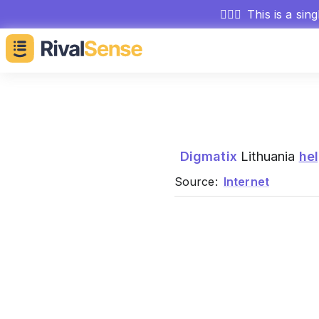
🕵🏻‍♂️
This is a sin
Digmatix
Lithuania
he
Source:
Internet