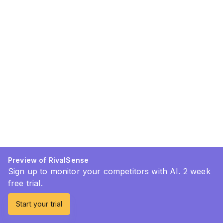
Preview of RivalSense
Sign up to monitor your competitors with AI. 2 week
free trial.
Start your trial