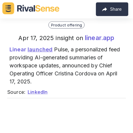
Share
Product offering
linear.app
Apr 17, 2025 insight on
Linear
launched
Pulse, a personalized feed
providing AI-generated summaries of
workspace updates, announced by Chief
Operating Officer Cristina Cordova on April
17, 2025.
Source:
LinkedIn