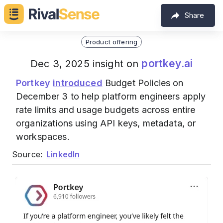
Share
Product offering
portkey.ai
Dec 3, 2025 insight on
Portkey
introduced
Budget Policies on
December 3 to help platform engineers apply
rate limits and usage budgets across entire
organizations using API keys, metadata, or
workspaces.
Source:
LinkedIn