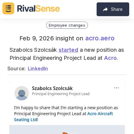
Share
Employee changes
acro.aero
Feb 9, 2026 insight on
Szabolcs Szolcsák
started
a new position as
Principal Engineering Project Lead at
Acro
.
Source:
LinkedIn