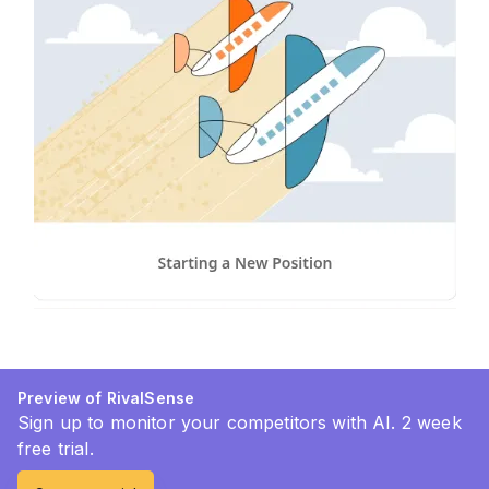
Preview of RivalSense
Sign up to monitor your competitors with AI. 2 week
free trial.