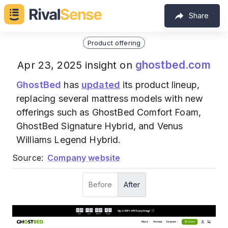
Share
Product offering
ghostbed.com
Apr 23, 2025 insight on
GhostBed
has
updated
its product lineup,
replacing several mattress models with new
offerings such as GhostBed Comfort Foam,
GhostBed Signature Hybrid, and Venus
Williams Legend Hybrid.
Source:
Company website
Before
After