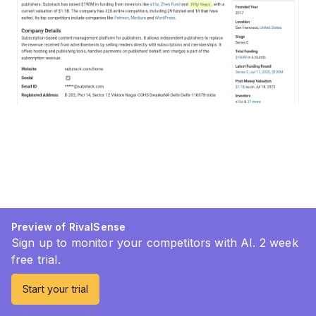
Preview of RivalSense
Sign up to monitor your competitors with AI. 2 week
free trial.
Start your trial