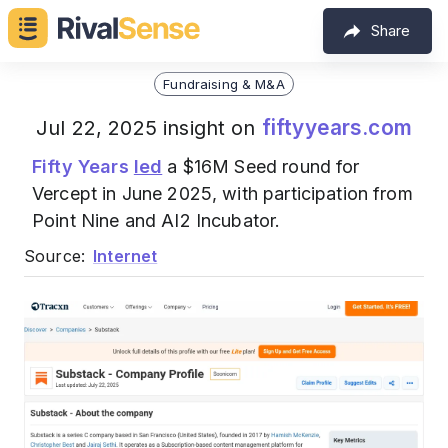
Share
Fundraising & M&A
fiftyyears.com
Jul 22, 2025 insight on
Fifty Years
led
a $16M Seed round for
Vercept in June 2025, with participation from
Point Nine and AI2 Incubator.
Source:
Internet