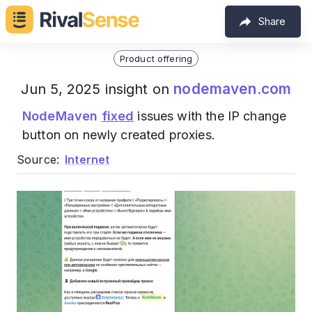
Share
Product offering
nodemaven.com
Jun 5, 2025 insight on
NodeMaven
fixed
issues with the IP change
button on newly created proxies.
Source:
Internet