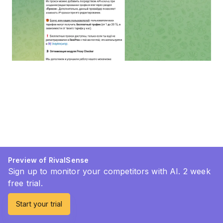
Preview of RivalSense
Sign up to monitor your competitors with AI. 2 week
free trial.
Start your trial