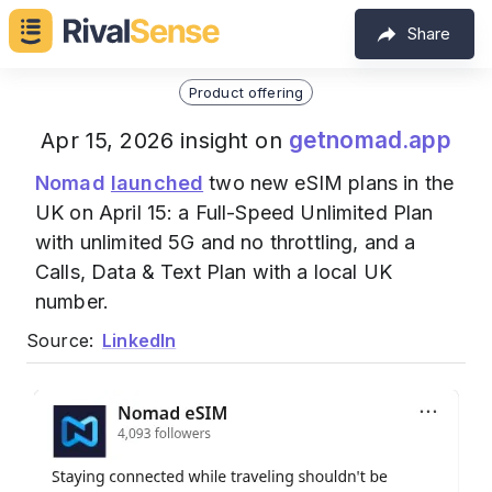
Share
Product offering
getnomad.app
Apr 15, 2026 insight on
Nomad
launched
two new eSIM plans in the
UK on April 15: a Full-Speed Unlimited Plan
with unlimited 5G and no throttling, and a
Calls, Data & Text Plan with a local UK
number.
Source:
LinkedIn