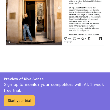
Preview of RivalSense
Sign up to monitor your competitors with AI. 2 week
free trial.
Start your trial