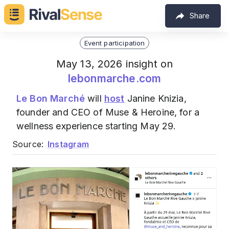
Share
Event participation
May 13, 2026 insight on
lebonmarche.com
Le Bon Marché
will
host
Janine Knizia,
founder and CEO of Muse & Heroine, for a
wellness experience starting May 29.
Source:
Instagram