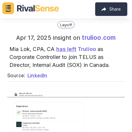
Share
Layoff
trulioo.com
Apr 17, 2025 insight on
Mia Lok, CPA, CA
has left
Trulioo
as
Corporate Controller to join TELUS as
Director, Internal Audit (SOX) in Canada.
Source:
LinkedIn