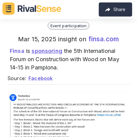
Share
Event participation
finsa.com
Mar 15, 2025 insight on
Finsa
is
sponsoring
the 5th International
Forum on Construction with Wood on May
14-15 in Pamplona.
Source:
Facebook