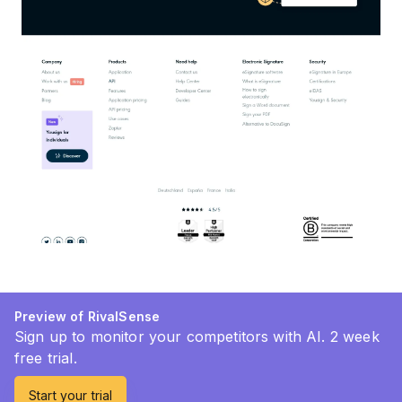
Preview of RivalSense
Sign up to monitor your competitors with AI. 2 week
free trial.
Start your trial