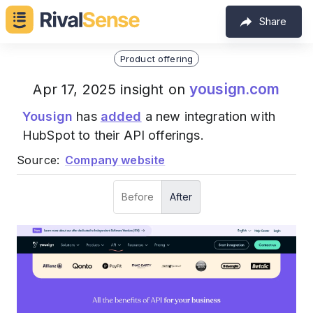
Share
Product offering
yousign.com
Apr 17, 2025 insight on
Yousign
has
added
a new integration with
HubSpot to their API offerings.
Source:
Company website
Before
After