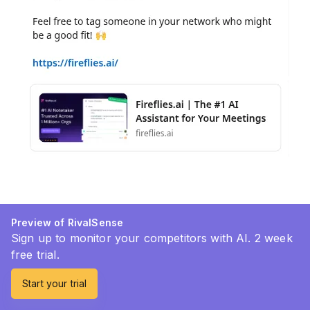
Preview of RivalSense
Sign up to monitor your competitors with AI. 2 week
free trial.
Start your trial