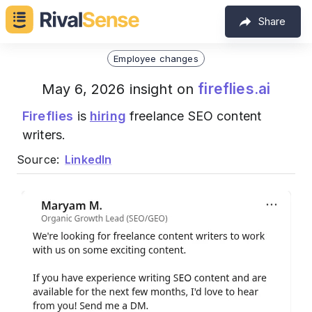
Share
Employee changes
fireflies.ai
May 6, 2026 insight on
Fireflies
is
hiring
freelance SEO content
writers.
Source:
LinkedIn