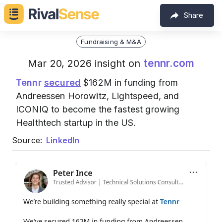
Share
Fundraising & M&A
tennr.com
Mar 20, 2026 insight on
Tennr
secured
$162M in funding from
Andreessen Horowitz, Lightspeed, and
ICONIQ to become the fastest growing
Healthtech startup in the US.
Source:
LinkedIn