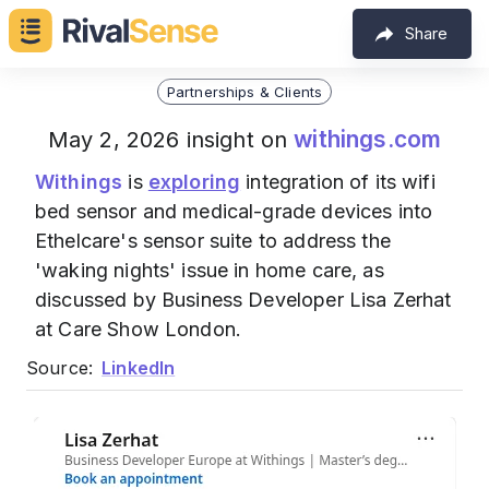
Share
Partnerships & Clients
withings.com
May 2, 2026 insight on
Withings
is
exploring
integration of its wifi
bed sensor and medical-grade devices into
Ethelcare's sensor suite to address the
'waking nights' issue in home care, as
discussed by Business Developer Lisa Zerhat
at Care Show London.
Source:
LinkedIn