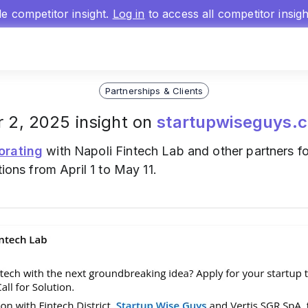
gle competitor insight.
Log in
to access all competitor insig
Partnerships & Clients
 2, 2025 insight on
startupwiseguys.
orating
with Napoli Fintech Lab and other partners fo
tions from April 1 to May 11.