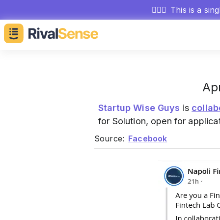
🕵🏻‍♂️
This is a sin
Apr
Startup Wise Guys
is
collab
for Solution, open for applica
Source:
Facebook