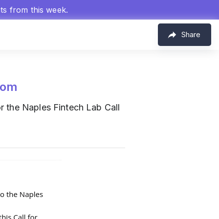
hts from this week.
Share
com
r the Naples Fintech Lab Call