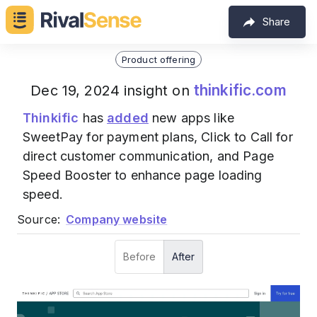
Share
Product offering
thinkific.com
Dec 19, 2024 insight on
Thinkific
has
added
new apps like
SweetPay for payment plans, Click to Call for
direct customer communication, and Page
Speed Booster to enhance page loading
speed.
Source:
Company website
Before
After