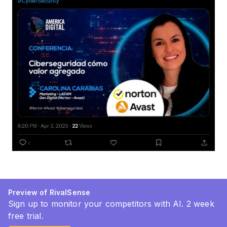
Preview of RivalSense
Sign up to monitor your competitors with AI. 2 week
free trial.