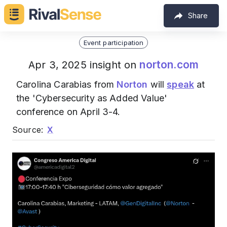
Share
Event participation
norton.com
Apr 3, 2025 insight on
Carolina Carabias from
Norton
will
speak
at
the 'Cybersecurity as Added Value'
conference on April 3-4.
Source:
X