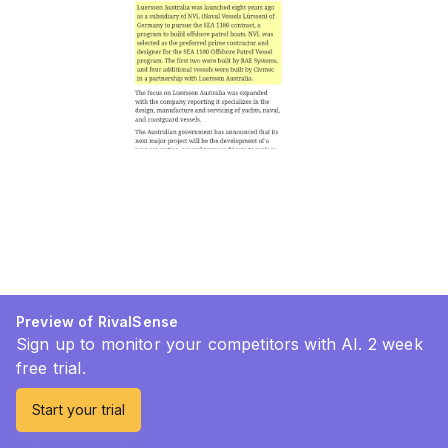
Preview of RivalSense
Sign up to monitor your competitors with AI. 2 week
free trial.
Start your trial