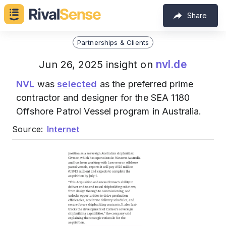
Share
Partnerships & Clients
nvl.de
Jun 26, 2025 insight on
NVL
was
selected
as the preferred prime
contractor and designer for the SEA 1180
Offshore Patrol Vessel program in Australia.
Source:
Internet