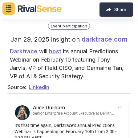
Share
Event participation
darktrace.com
Jan 29, 2025 insight on
Darktrace
will
host
its annual Predictions
Webinar on February 10 featuring Tony
Jarvis, VP of Field CISO, and Germaine Tan,
VP of AI & Security Strategy.
Source:
LinkedIn