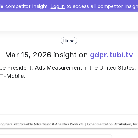
gle competitor insight.
Log in
to access all competitor insig
Hiring
Mar 15, 2026 insight on
gdpr.tubi.tv
ce President, Ads Measurement in the United States,
 T-Mobile.