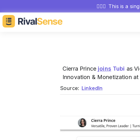
🕵🏻‍♂️
This is a sin
Cierra Prince
joins
Tubi
as Vi
Innovation & Monetization at
Source:
LinkedIn