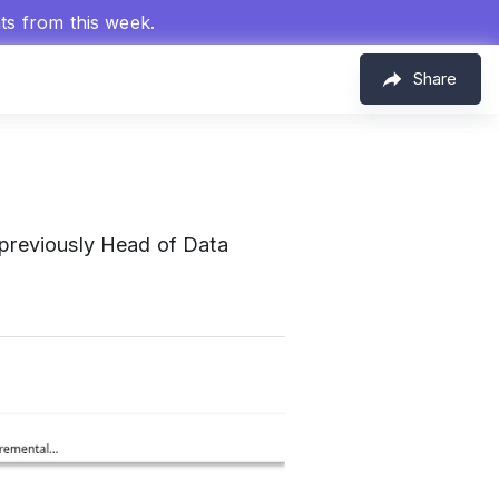
hts from this week.
Share
 previously Head of Data