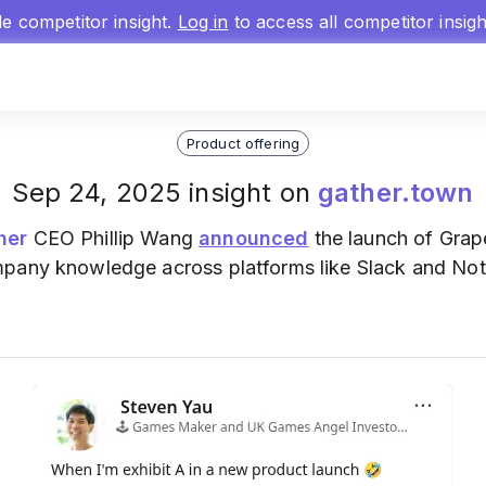
gle competitor insight.
Log in
to access all competitor insig
Product offering
Sep 24, 2025 insight on
gather.town
her
CEO Phillip Wang
announced
the launch of Grap
mpany knowledge across platforms like Slack and No