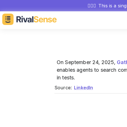
🕵🏻‍♂️
This is a sin
On September 24, 2025,
Gat
enables agents to search co
in tests.
Source:
LinkedIn