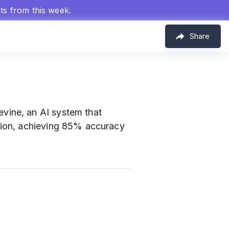
hts from this week.
Share
evine, an AI system that
tion, achieving 85% accuracy