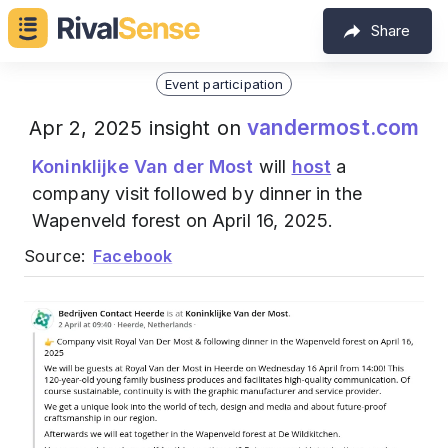
Share
Event participation
vandermost.com
Apr 2, 2025 insight on
Koninklijke Van der Most
will
host
a
company visit followed by dinner in the
Wapenveld forest on April 16, 2025.
Source:
Facebook