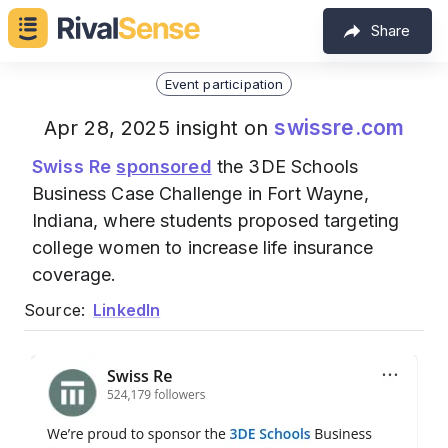
Share
Event participation
swissre.com
Apr 28, 2025 insight on
Swiss Re
sponsored
the 3DE Schools
Business Case Challenge in Fort Wayne,
Indiana, where students proposed targeting
college women to increase life insurance
coverage.
Source:
LinkedIn