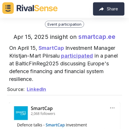
Share
Event participation
smartcap.ee
Apr 15, 2025 insight on
On April 15,
SmartCap
Investment Manager
Kristjan-Mart Piirsalu
participated
in a panel
at BalticFinReg2025 discussing Europe's
defence financing and financial system
resilience.
Source:
LinkedIn