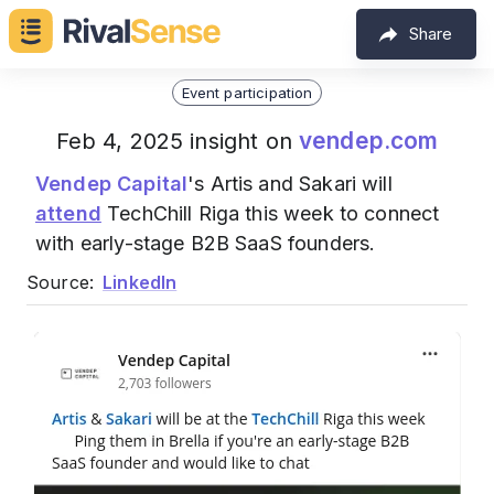
Share
Event participation
vendep.com
Feb 4, 2025 insight on
Vendep Capital
's Artis and Sakari will
attend
TechChill Riga this week to connect
with early-stage B2B SaaS founders.
Source:
LinkedIn