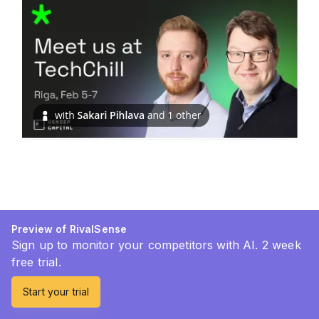
Preview of RivalSense
Sign up to monitor your competitors with AI. 2 week
free trial.
Start your trial