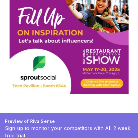
Preview of RivalSense
Sign up to monitor your competitors with AI. 2 week
free trial.