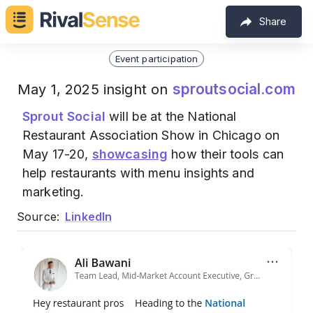
Share
Event participation
sproutsocial.com
May 1, 2025 insight on
Sprout Social
will be at the National
Restaurant Association Show in Chicago on
May 17-20,
showcasing
how their tools can
help restaurants with menu insights and
marketing.
Source:
LinkedIn