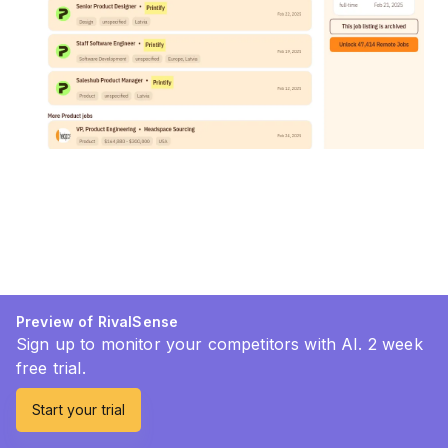
Preview of RivalSense
Sign up to monitor your competitors with AI. 2 week
free trial.
Start your trial