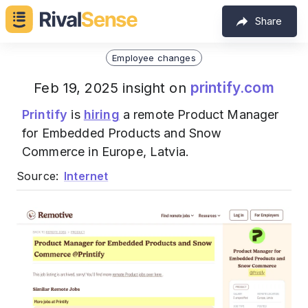
Share
Employee changes
printify.com
Feb 19, 2025 insight on
Printify
is
hiring
a remote Product Manager
for Embedded Products and Snow
Commerce in Europe, Latvia.
Source:
Internet